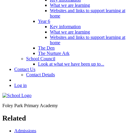
What we are learning
Websites and links to support learning at
home
Year 6
Key information
What we are learning
Websites and links to support learning at
home
The Den
The Nurture Ark
School Council
Look at what we have been up to...
Contact Us
Contact Details
Log in
Foley Park
Primary Academy
Related
Admissions