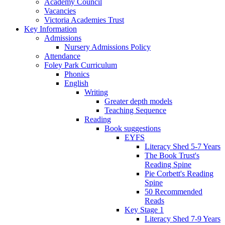
Academy Council
Vacancies
Victoria Academies Trust
Key Information
Admissions
Nursery Admissions Policy
Attendance
Foley Park Curriculum
Phonics
English
Writing
Greater depth models
Teaching Sequence
Reading
Book suggestions
EYFS
Literacy Shed 5-7 Years
The Book Trust's
Reading Spine
Pie Corbett's Reading
Spine
50 Recommended
Reads
Key Stage 1
Literacy Shed 7-9 Years