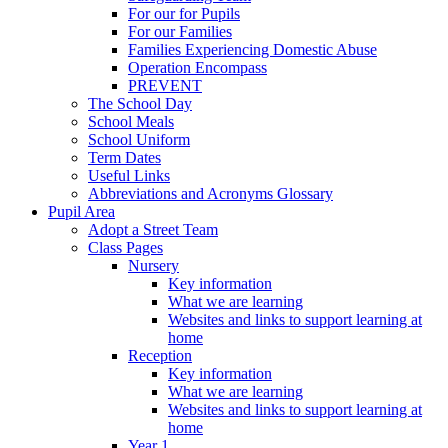
For our for Pupils
For our Families
Families Experiencing Domestic Abuse
Operation Encompass
PREVENT
The School Day
School Meals
School Uniform
Term Dates
Useful Links
Abbreviations and Acronyms Glossary
Pupil Area
Adopt a Street Team
Class Pages
Nursery
Key information
What we are learning
Websites and links to support learning at
home
Reception
Key information
What we are learning
Websites and links to support learning at
home
Year 1