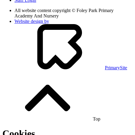
Staff Login
All website content copyright © Foley Park Primary
Academy And Nursery
Website design by
PrimarySite
Top
Cookies