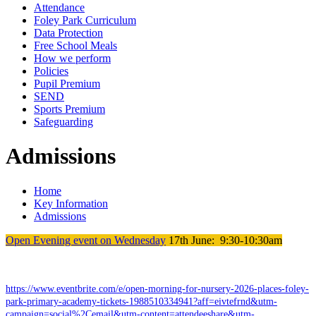
Attendance
Foley Park Curriculum
Data Protection
Free School Meals
How we perform
Policies
Pupil Premium
SEND
Sports Premium
Safeguarding
Admissions
Home
Key Information
Admissions
Open Evening event on Wednesday
17th June: 9:30-10:30am
https://www.eventbrite.com/e/open-morning-for-nursery-2026-places-foley-
park-primary-academy-tickets-1988510334941?aff=eivtefrnd&utm-
campaign=social%2Cemail&utm-content=attendeeshare&utm-