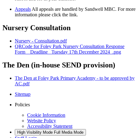
Appeals
All appeals are handled by Sandwell MBC. For more
information please click the link.
Nursery Consultation
Nursery - Consultation.pdf
QRCode for Foley Park Nursery Consultation Response
Form__Deadline_ Tuesday 17th December 2024_.png
The Den (in-house SEND provision)
The Den at Foley Park Primary Academy - to be approved by
AC.pdf
Sitemap
Policies
Cookie Information
Website Policy
Accessibility Statement
High Visibility Mode
Full Media Mode