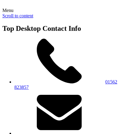
Menu
Scroll to content
Top Desktop Contact Info
01562
823857