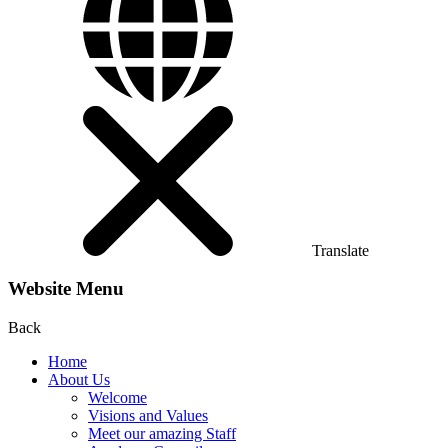
Translate
Website Menu
Back
Home
About Us
Welcome
Visions and Values
Meet our amazing Staff