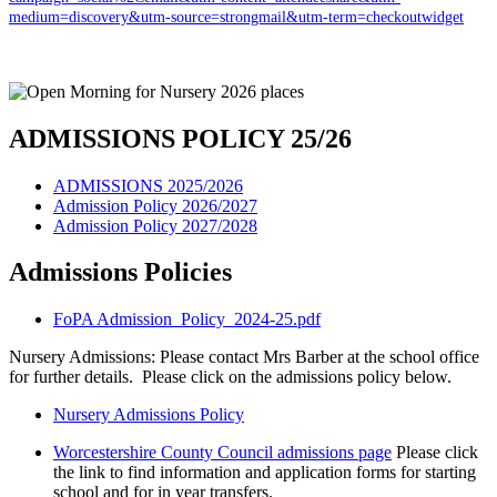
medium=discovery&utm-source=strongmail&utm-term=checkoutwidget
ADMISSIONS POLICY 25/26
ADMISSIONS 2025/2026
Admission Policy 2026/2027
Admission Policy 2027/2028
Admissions Policies
FoPA Admission_Policy_2024-25.pdf
Nursery Admissions: Please contact Mrs Barber at the school office
for further details. Please click on the admissions policy below.
Nursery Admissions Policy
Worcestershire County Council admissions page
Please click
the link to find information and application forms for starting
school and for in year transfers.