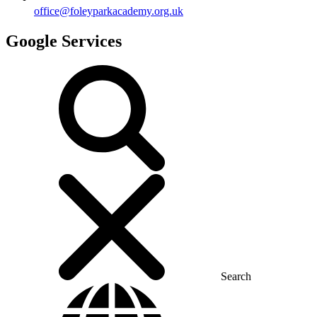
office@foleyparkacademy.org.uk
Google Services
Search