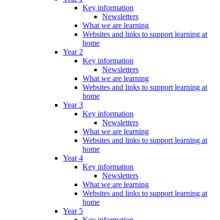
Key information
Newsletters
What we are learning
Websites and links to support learning at
home
Year 2
Key information
Newsletters
What we are learning
Websites and links to support learning at
home
Year 3
Key information
Newsletters
What we are learning
Websites and links to support learning at
home
Year 4
Key information
Newsletters
What we are learning
Websites and links to support learning at
home
Year 5
Key information