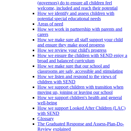
(governors) do to ensure all children feel
welcome, included and reach their potential
How we identify and assess children with
potential special educational needs
Areas of need
How we work in partnership with parents and
carers
How we make sure all staff support your child
and ensure they make good progress
How we review your child's progress
How we ensure the children with SEND enjoy a
broad and balanced curriculum
How we make sure that our school and
classrooms are safe, accessible and stimulating
How we listen and respond to the views of
children with SEND
How we support children with transition when
moving up, joining or leaving our school
How we support children's health and general
well-being
How we support Looked After Children (LAC)
with SEND
Glossary
The Graduated Response and Assess-Plan-Do-
Review explained