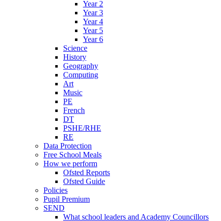
Year 2
Year 3
Year 4
Year 5
Year 6
Science
History
Geography
Computing
Art
Music
PE
French
DT
PSHE/RHE
RE
Data Protection
Free School Meals
How we perform
Ofsted Reports
Ofsted Guide
Policies
Pupil Premium
SEND
What school leaders and Academy Councillors