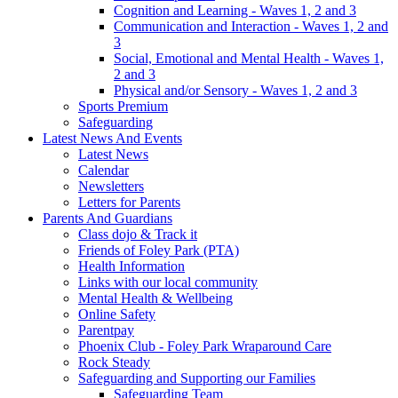
Cognition and Learning - Waves 1, 2 and 3
Communication and Interaction - Waves 1, 2 and
3
Social, Emotional and Mental Health - Waves 1,
2 and 3
Physical and/or Sensory - Waves 1, 2 and 3
Sports Premium
Safeguarding
Latest News And Events
Latest News
Calendar
Newsletters
Letters for Parents
Parents And Guardians
Class dojo & Track it
Friends of Foley Park (PTA)
Health Information
Links with our local community
Mental Health & Wellbeing
Online Safety
Parentpay
Phoenix Club - Foley Park Wraparound Care
Rock Steady
Safeguarding and Supporting our Families
Safeguarding Team