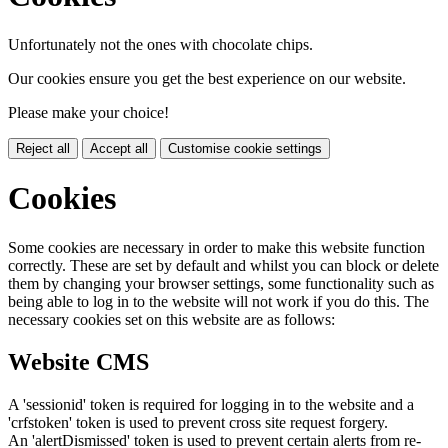
Unfortunately not the ones with chocolate chips.
Our cookies ensure you get the best experience on our website.
Please make your choice!
Reject all
Accept all
Customise cookie settings
Cookies
Some cookies are necessary in order to make this website function
correctly. These are set by default and whilst you can block or delete
them by changing your browser settings, some functionality such as
being able to log in to the website will not work if you do this. The
necessary cookies set on this website are as follows:
Website CMS
A 'sessionid' token is required for logging in to the website and a
'crfstoken' token is used to prevent cross site request forgery.
An 'alertDismissed' token is used to prevent certain alerts from re-