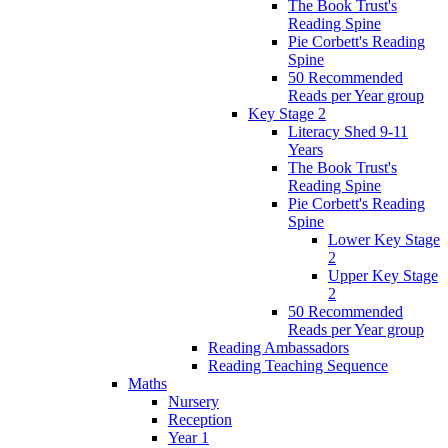
The Book Trust's
Reading Spine
Pie Corbett's Reading
Spine
50 Recommended
Reads per Year group
Key Stage 2
Literacy Shed 9-11
Years
The Book Trust's
Reading Spine
Pie Corbett's Reading
Spine
Lower Key Stage
2
Upper Key Stage
2
50 Recommended
Reads per Year group
Reading Ambassadors
Reading Teaching Sequence
Maths
Nursery
Reception
Year 1