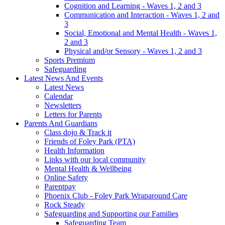
Cognition and Learning - Waves 1, 2 and 3
Communication and Interaction - Waves 1, 2 and
3
Social, Emotional and Mental Health - Waves 1,
2 and 3
Physical and/or Sensory - Waves 1, 2 and 3
Sports Premium
Safeguarding
Latest News And Events
Latest News
Calendar
Newsletters
Letters for Parents
Parents And Guardians
Class dojo & Track it
Friends of Foley Park (PTA)
Health Information
Links with our local community
Mental Health & Wellbeing
Online Safety
Parentpay
Phoenix Club - Foley Park Wraparound Care
Rock Steady
Safeguarding and Supporting our Families
Safeguarding Team