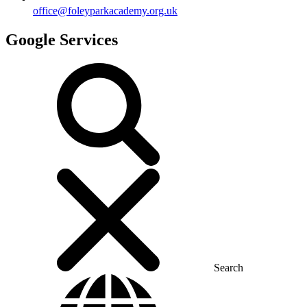
office@foleyparkacademy.org.uk
Google Services
Search