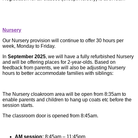
Nursery
Our Nursery provision will continue to offer 30 hours per
week, Monday to Friday.
In
September 2025
, we will have a fully refurbished Nursery
and will be offering places for 2-year-olds. Based on
feedback from parents, we will also be adjusting Nursery
hours to better accommodate families with siblings:
The Nursery cloakroom area will be open from 8:35am to
enable parents and children to hang up coats etc before the
session starts.
The classroom door is opened from 8:45am.
AM session:
8:45am – 11:45pm