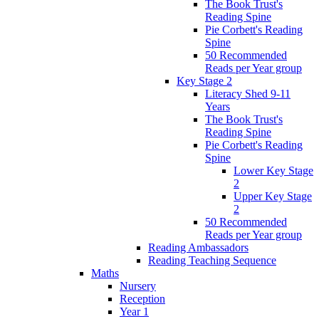
The Book Trust's
Reading Spine
Pie Corbett's Reading
Spine
50 Recommended
Reads per Year group
Key Stage 2
Literacy Shed 9-11
Years
The Book Trust's
Reading Spine
Pie Corbett's Reading
Spine
Lower Key Stage
2
Upper Key Stage
2
50 Recommended
Reads per Year group
Reading Ambassadors
Reading Teaching Sequence
Maths
Nursery
Reception
Year 1