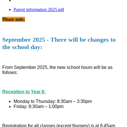
Parent information 2025.pdf
Please note:
September 2025 - There will be changes to
the school day:
From September 2025, the new school hours will be as
follows:
Reception to Year 6:
Monday to Thursday: 8:30am – 3:30pm
Friday: 8:30am – 1:00pm
Registration for all classes (except Nursery) is at 8.45am