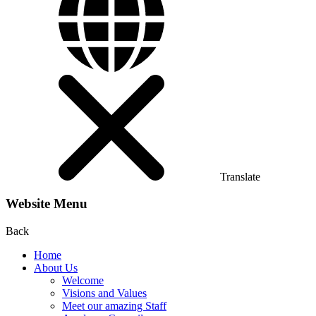
Translate
Website Menu
Back
Home
About Us
Welcome
Visions and Values
Meet our amazing Staff