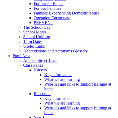
For our for Pupils
For our Families
Families Experiencing Domestic Abuse
Operation Encompass
PREVENT
The School Day
School Meals
School Uniform
Term Dates
Useful Links
Abbreviations and Acronyms Glossary
Pupil Area
Adopt a Street Team
Class Pages
Nursery
Key information
What we are learning
Websites and links to support learning at
home
Reception
Key information
What we are learning
Websites and links to support learning at
home
Year 1