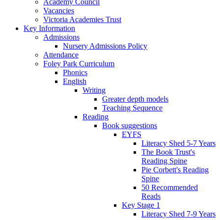
Academy Council
Vacancies
Victoria Academies Trust
Key Information
Admissions
Nursery Admissions Policy
Attendance
Foley Park Curriculum
Phonics
English
Writing
Greater depth models
Teaching Sequence
Reading
Book suggestions
EYFS
Literacy Shed 5-7 Years
The Book Trust's
Reading Spine
Pie Corbett's Reading
Spine
50 Recommended
Reads
Key Stage 1
Literacy Shed 7-9 Years