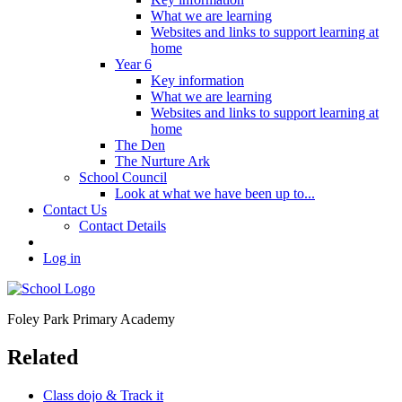
What we are learning
Websites and links to support learning at
home
Year 6
Key information
What we are learning
Websites and links to support learning at
home
The Den
The Nurture Ark
School Council
Look at what we have been up to...
Contact Us
Contact Details
Log in
Foley Park
Primary Academy
Related
Class dojo & Track it