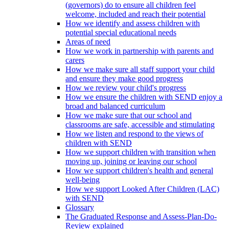
(governors) do to ensure all children feel
welcome, included and reach their potential
How we identify and assess children with
potential special educational needs
Areas of need
How we work in partnership with parents and
carers
How we make sure all staff support your child
and ensure they make good progress
How we review your child's progress
How we ensure the children with SEND enjoy a
broad and balanced curriculum
How we make sure that our school and
classrooms are safe, accessible and stimulating
How we listen and respond to the views of
children with SEND
How we support children with transition when
moving up, joining or leaving our school
How we support children's health and general
well-being
How we support Looked After Children (LAC)
with SEND
Glossary
The Graduated Response and Assess-Plan-Do-
Review explained