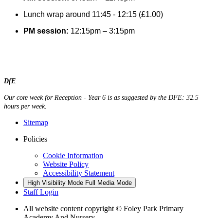
Lunch wrap around 11:45 - 12:15 (£1.00)
PM session:
12:15pm – 3:15pm
DfE
Our core week for Reception - Year 6 is as suggested by the DFE: 32.5
hours per week.
Sitemap
Policies
Cookie Information
Website Policy
Accessibility Statement
High Visibility Mode
Full Media Mode
Staff Login
All website content copyright © Foley Park Primary
Academy And Nursery