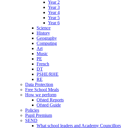
Year 2
Year 3
Year 4
Year 5
Year 6
Science
History
Geography
Computing
Art
Music
PE
French
DT
PSHE/RHE
RE
Data Protection
Free School Meals
How we perform
Ofsted Reports
Ofsted Guide
Policies
Pupil Premium
SEND
What school leaders and Academy Councillors