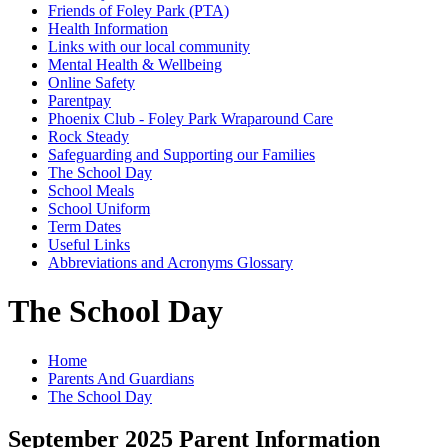
Friends of Foley Park (PTA)
Health Information
Links with our local community
Mental Health & Wellbeing
Online Safety
Parentpay
Phoenix Club - Foley Park Wraparound Care
Rock Steady
Safeguarding and Supporting our Families
The School Day
School Meals
School Uniform
Term Dates
Useful Links
Abbreviations and Acronyms Glossary
The School Day
Home
Parents And Guardians
The School Day
September 2025 Parent Information