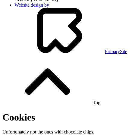
Website design by
PrimarySite
Top
Cookies
Unfortunately not the ones with chocolate chips.