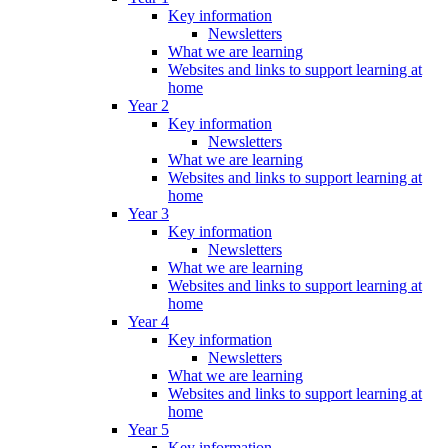
Key information
Newsletters
What we are learning
Websites and links to support learning at
home
Year 2
Key information
Newsletters
What we are learning
Websites and links to support learning at
home
Year 3
Key information
Newsletters
What we are learning
Websites and links to support learning at
home
Year 4
Key information
Newsletters
What we are learning
Websites and links to support learning at
home
Year 5
Key information