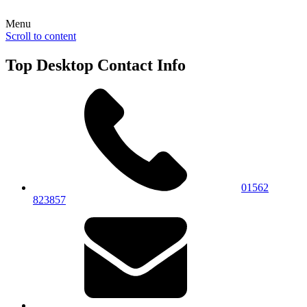
Menu
Scroll to content
Top Desktop Contact Info
01562
823857