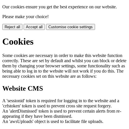
Our cookies ensure you get the best experience on our website.
Please make your choice!
Reject all
Accept all
Customise cookie settings
Cookies
Some cookies are necessary in order to make this website function
correctly. These are set by default and whilst you can block or delete
them by changing your browser settings, some functionality such as
being able to log in to the website will not work if you do this. The
necessary cookies set on this website are as follows:
Website CMS
A 'sessionid' token is required for logging in to the website and a
'crfstoken' token is used to prevent cross site request forgery.
An 'alertDismissed' token is used to prevent certain alerts from re-
appearing if they have been dismissed.
An 'awsUploads' object is used to facilitate file uploads.