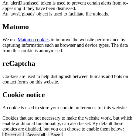
An 'alertDismissed' token is used to prevent certain alerts from re-
appearing if they have been dismissed.
An 'awsUploads' object is used to facilitate file uploads.
Matomo
We use
Matomo cookies
to improve the website performance by
capturing information such as browser and device types. The data
from this cookie is anonymised.
reCaptcha
Cookies are used to help distinguish between humans and bots on
contact forms on this website.
Cookie notice
A cookie is used to store your cookie preferences for this website.
Cookies that are not necessary to make the website work, but which
enable additional functionality, can also be set. By default these
cookies are disabled, but you can choose to enable them below:
Reject all
Accept all
Save