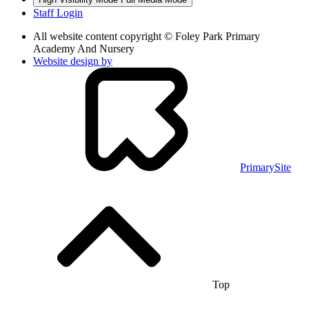
Staff Login
All website content copyright © Foley Park Primary
Academy And Nursery
Website design by
PrimarySite
Top