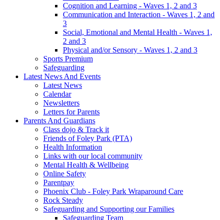
Cognition and Learning - Waves 1, 2 and 3
Communication and Interaction - Waves 1, 2 and
3
Social, Emotional and Mental Health - Waves 1,
2 and 3
Physical and/or Sensory - Waves 1, 2 and 3
Sports Premium
Safeguarding
Latest News And Events
Latest News
Calendar
Newsletters
Letters for Parents
Parents And Guardians
Class dojo & Track it
Friends of Foley Park (PTA)
Health Information
Links with our local community
Mental Health & Wellbeing
Online Safety
Parentpay
Phoenix Club - Foley Park Wraparound Care
Rock Steady
Safeguarding and Supporting our Families
Safeguarding Team