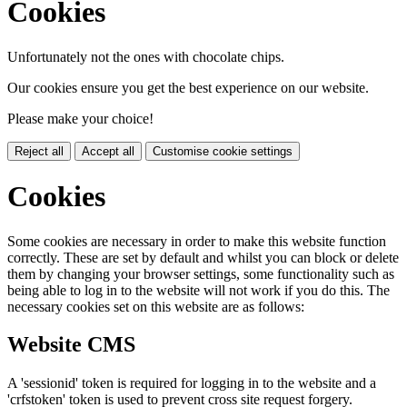
Cookies
Unfortunately not the ones with chocolate chips.
Our cookies ensure you get the best experience on our website.
Please make your choice!
Reject all
Accept all
Customise cookie settings
Cookies
Some cookies are necessary in order to make this website function
correctly. These are set by default and whilst you can block or delete
them by changing your browser settings, some functionality such as
being able to log in to the website will not work if you do this. The
necessary cookies set on this website are as follows:
Website CMS
A 'sessionid' token is required for logging in to the website and a
'crfstoken' token is used to prevent cross site request forgery.