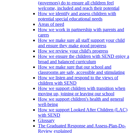
(governors) do to ensure all children feel
welcome, included and reach their potential
How we identify and assess children with
potential special educational needs
Areas of need
How we work in partnership with parents and
carers
How we make sure all staff support your child
and ensure they make good progress
How we review your child's progress
How we ensure the children with SEND enjoy a
broad and balanced curriculum
How we make sure that our school and
classrooms are safe, accessible and stimulating
How we listen and respond to the views of
children with SEND
How we support children with transition when
moving up, joining or leaving our school
How we support children's health and general
well-being
How we support Looked After Children (LAC)
with SEND
Glossary
The Graduated Response and Assess-Plan-Do-
Review explained