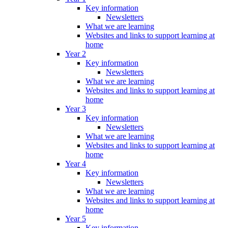
Key information
Newsletters
What we are learning
Websites and links to support learning at
home
Year 2
Key information
Newsletters
What we are learning
Websites and links to support learning at
home
Year 3
Key information
Newsletters
What we are learning
Websites and links to support learning at
home
Year 4
Key information
Newsletters
What we are learning
Websites and links to support learning at
home
Year 5
Key information