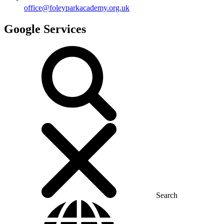
office@foleyparkacademy.org.uk
Google Services
Search