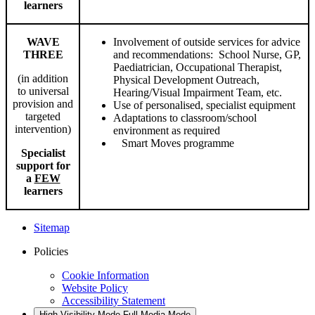
learners
WAVE
Involvement of outside services for advice
THREE
and recommendations: School Nurse, GP,
Paediatrician, Occupational Therapist,
(in addition
Physical Development Outreach,
to universal
Hearing/Visual Impairment Team, etc.
provision and
Use of personalised, specialist equipment
targeted
Adaptations to classroom/school
intervention)
environment as required
Smart Moves programme
Specialist
support for
a
FEW
learners
Sitemap
Policies
Cookie Information
Website Policy
Accessibility Statement
High Visibility Mode
Full Media Mode