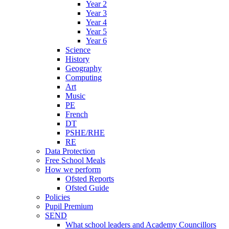
Year 2
Year 3
Year 4
Year 5
Year 6
Science
History
Geography
Computing
Art
Music
PE
French
DT
PSHE/RHE
RE
Data Protection
Free School Meals
How we perform
Ofsted Reports
Ofsted Guide
Policies
Pupil Premium
SEND
What school leaders and Academy Councillors