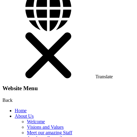
Translate
Website Menu
Back
Home
About Us
Welcome
Visions and Values
Meet our amazing Staff