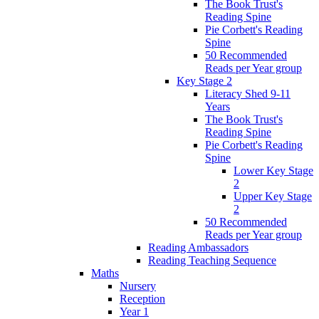
The Book Trust's
Reading Spine
Pie Corbett's Reading
Spine
50 Recommended
Reads per Year group
Key Stage 2
Literacy Shed 9-11
Years
The Book Trust's
Reading Spine
Pie Corbett's Reading
Spine
Lower Key Stage
2
Upper Key Stage
2
50 Recommended
Reads per Year group
Reading Ambassadors
Reading Teaching Sequence
Maths
Nursery
Reception
Year 1