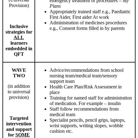
emergency treatment or procedures –
My
Provision)
Plans
Appropriately trained staff e.g., Paediatric
First Aider, First aider At work
Administration of medicines procedures
Inclusive
e.g., Consent forms filled in by parents
strategies for
ALL
learners
embedded in
QFT
WAVE
Advice/recommendations from school
TWO
nursing team/medical team/sensory
support team
(in addition
Health Care Plan/Risk Assessment in
to universal
place
provision)
Training for named staff for administration
of medication. For example – insulin
Staff follow recommendations from
medical team
Targeted
Specialist pencils, pencil grips, laptops,
intervention
wrist supports, writing slopes, wobble
and support
cushion etc.
for
SOME