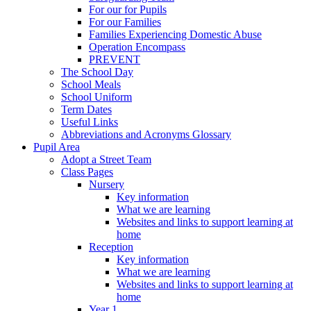
For our for Pupils
For our Families
Families Experiencing Domestic Abuse
Operation Encompass
PREVENT
The School Day
School Meals
School Uniform
Term Dates
Useful Links
Abbreviations and Acronyms Glossary
Pupil Area
Adopt a Street Team
Class Pages
Nursery
Key information
What we are learning
Websites and links to support learning at
home
Reception
Key information
What we are learning
Websites and links to support learning at
home
Year 1