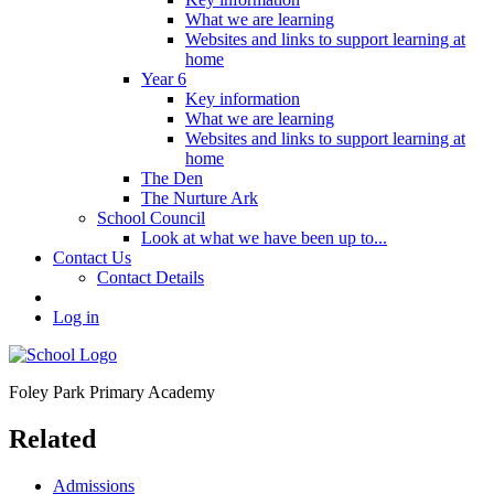
What we are learning
Websites and links to support learning at
home
Year 6
Key information
What we are learning
Websites and links to support learning at
home
The Den
The Nurture Ark
School Council
Look at what we have been up to...
Contact Us
Contact Details
Log in
Foley Park
Primary Academy
Related
Admissions