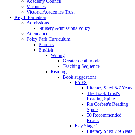
Academy Council
Vacancies
Victoria Academies Trust
Key Information
Admissions
Nursery Admissions Policy
Attendance
Foley Park Curriculum
Phonics
English
Writing
Greater depth models
Teaching Sequence
Reading
Book suggestions
EYFS
Literacy Shed 5-7 Years
The Book Trust's
Reading Spine
Pie Corbett's Reading
Spine
50 Recommended
Reads
Key Stage 1
Literacy Shed 7-9 Years