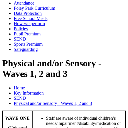
Attendance
Foley Park Curriculum
Data Protection
Free School Meals
How we perform
Policies
Pupil Premium
SEND
Sports Premium
Safeguarding
Physical and/or Sensory -
Waves 1, 2 and 3
Home
Key Information
SEND
Physical and/or Sensory - Waves 1, 2 and 3
WAVE ONE
Staff are aware of individual children’s
needs/impairment/disability/medication or
(Universal