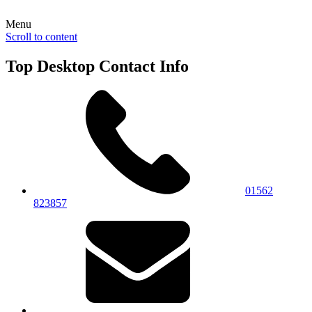
Menu
Scroll to content
Top Desktop Contact Info
01562
823857