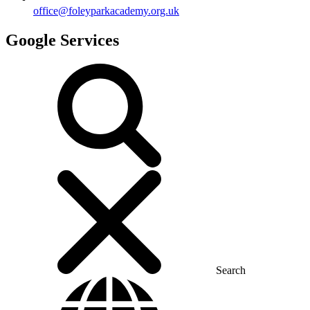
office@foleyparkacademy.org.uk
Google Services
Search