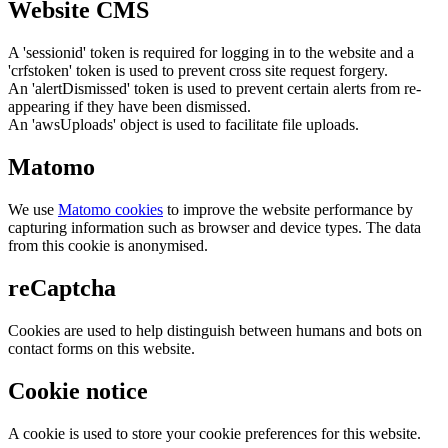
Website CMS
A 'sessionid' token is required for logging in to the website and a
'crfstoken' token is used to prevent cross site request forgery.
An 'alertDismissed' token is used to prevent certain alerts from re-
appearing if they have been dismissed.
An 'awsUploads' object is used to facilitate file uploads.
Matomo
We use
Matomo cookies
to improve the website performance by
capturing information such as browser and device types. The data
from this cookie is anonymised.
reCaptcha
Cookies are used to help distinguish between humans and bots on
contact forms on this website.
Cookie notice
A cookie is used to store your cookie preferences for this website.