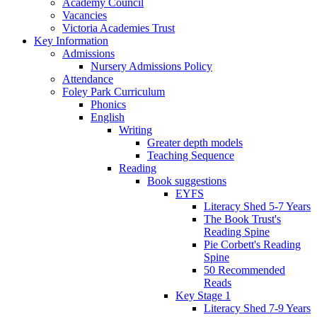
Academy Council
Vacancies
Victoria Academies Trust
Key Information
Admissions
Nursery Admissions Policy
Attendance
Foley Park Curriculum
Phonics
English
Writing
Greater depth models
Teaching Sequence
Reading
Book suggestions
EYFS
Literacy Shed 5-7 Years
The Book Trust's
Reading Spine
Pie Corbett's Reading
Spine
50 Recommended
Reads
Key Stage 1
Literacy Shed 7-9 Years