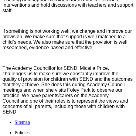
interventions and hold discussions with teachers and support
staff.
If something is not working well, we change and improve our
provision. We make sure that support is well matched to a
child’s needs. We also make sure that the provision is well
researched, evidence-based and effective.
The Academy Councillor for SEND, Micaila Price,
challenges us to make sure we constantly improve the
quality of provision for children with SEND and the outcomes
that they achieve. She does this during Academy Council
meetings and when she visits Foley Park to observe our
practice. We have parents/carers on the Academy
Council and one of their roles is to represent the views and
concerns of all parents, including those with children with
SEND.
Sitemap
Policies