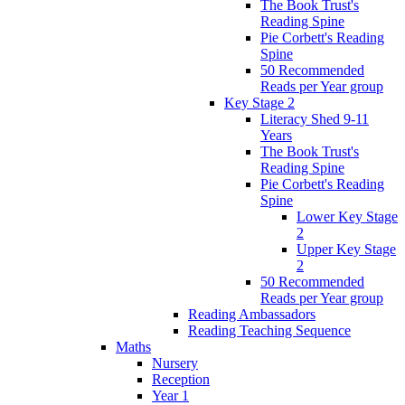
The Book Trust's
Reading Spine
Pie Corbett's Reading
Spine
50 Recommended
Reads per Year group
Key Stage 2
Literacy Shed 9-11
Years
The Book Trust's
Reading Spine
Pie Corbett's Reading
Spine
Lower Key Stage
2
Upper Key Stage
2
50 Recommended
Reads per Year group
Reading Ambassadors
Reading Teaching Sequence
Maths
Nursery
Reception
Year 1