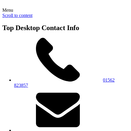
Menu
Scroll to content
Top Desktop Contact Info
01562
823857