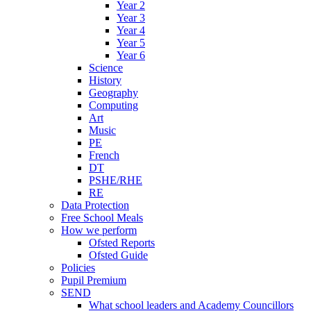
Year 2
Year 3
Year 4
Year 5
Year 6
Science
History
Geography
Computing
Art
Music
PE
French
DT
PSHE/RHE
RE
Data Protection
Free School Meals
How we perform
Ofsted Reports
Ofsted Guide
Policies
Pupil Premium
SEND
What school leaders and Academy Councillors