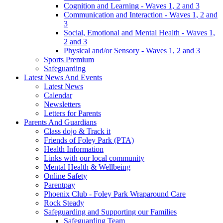
Cognition and Learning - Waves 1, 2 and 3
Communication and Interaction - Waves 1, 2 and
3
Social, Emotional and Mental Health - Waves 1,
2 and 3
Physical and/or Sensory - Waves 1, 2 and 3
Sports Premium
Safeguarding
Latest News And Events
Latest News
Calendar
Newsletters
Letters for Parents
Parents And Guardians
Class dojo & Track it
Friends of Foley Park (PTA)
Health Information
Links with our local community
Mental Health & Wellbeing
Online Safety
Parentpay
Phoenix Club - Foley Park Wraparound Care
Rock Steady
Safeguarding and Supporting our Families
Safeguarding Team