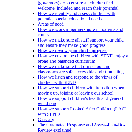
(governors) do to ensure all children feel
welcome, included and reach their potential
How we identify and assess children with
potential special educational needs
Areas of need
How we work in partnership with parents and
carers
How we make sure all staff support your child
and ensure they make good progress
How we review your child's progress
How we ensure the children with SEND enjoy a
broad and balanced curriculum
How we make sure that our school and
classrooms are safe, accessible and stimulating
How we listen and respond to the views of
children with SEND
How we support children with transition when
moving up, joining or leaving our school
How we support children's health and general
well-being
How we support Looked After Children (LAC)
with SEND
Glossary
The Graduated Response and Assess-Plan-Do-
Review explained