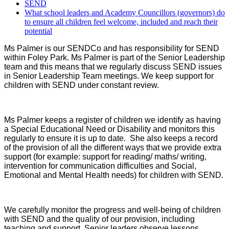
SEND
What school leaders and Academy Councillors (governors) do
to ensure all children feel welcome, included and reach their
potential
Ms Palmer is our SENDCo and has responsibility for SEND
within Foley Park. Ms Palmer is part of the Senior Leadership
team and this means that we regularly discuss SEND issues
in Senior Leadership Team meetings. We keep support for
children with SEND under constant review.
Ms Palmer keeps a register of children we identify as having
a Special Educational Need or Disability and monitors this
regularly to ensure it is up to date. She also keeps a record
of the provision of all the different ways that we provide extra
support (for example: support for reading/ maths/ writing,
intervention for communication difficulties and Social,
Emotional and Mental Health needs) for children with SEND.
We carefully monitor the progress and well-being of children
with SEND and the quality of our provision, including
teaching and support. Senior leaders observe lessons,