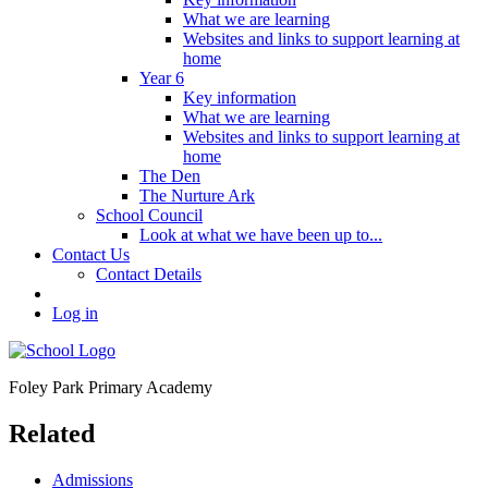
What we are learning
Websites and links to support learning at
home
Year 6
Key information
What we are learning
Websites and links to support learning at
home
The Den
The Nurture Ark
School Council
Look at what we have been up to...
Contact Us
Contact Details
Log in
Foley Park
Primary Academy
Related
Admissions