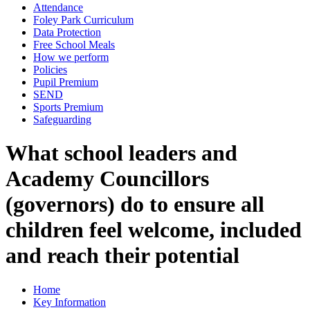
Attendance
Foley Park Curriculum
Data Protection
Free School Meals
How we perform
Policies
Pupil Premium
SEND
Sports Premium
Safeguarding
What school leaders and
Academy Councillors
(governors) do to ensure all
children feel welcome, included
and reach their potential
Home
Key Information