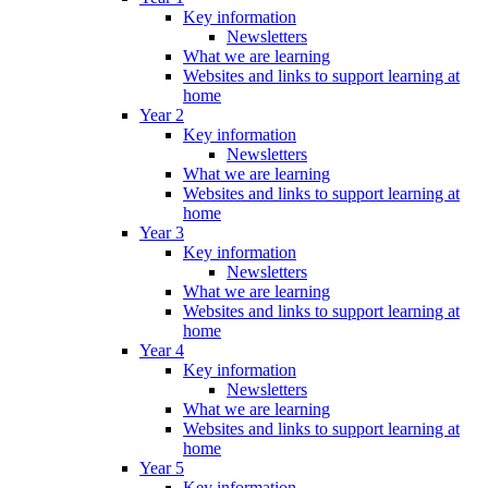
Key information
Newsletters
What we are learning
Websites and links to support learning at
home
Year 2
Key information
Newsletters
What we are learning
Websites and links to support learning at
home
Year 3
Key information
Newsletters
What we are learning
Websites and links to support learning at
home
Year 4
Key information
Newsletters
What we are learning
Websites and links to support learning at
home
Year 5
Key information