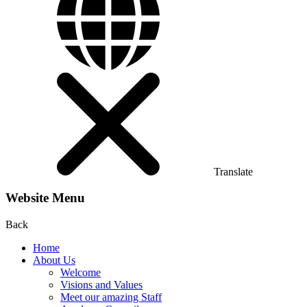
Translate
Website Menu
Back
Home
About Us
Welcome
Visions and Values
Meet our amazing Staff