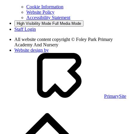
Cookie Information
Website Policy
Accessibility Statement
High Visibility Mode
Full Media Mode
Staff Login
All website content copyright © Foley Park Primary
Academy And Nursery
Website design by
PrimarySite