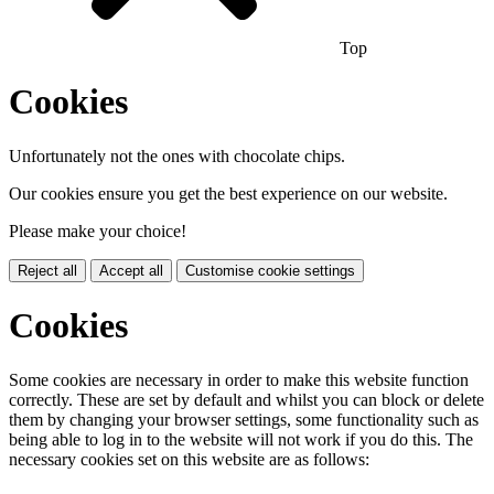
Top
Cookies
Unfortunately not the ones with chocolate chips.
Our cookies ensure you get the best experience on our website.
Please make your choice!
Reject all
Accept all
Customise cookie settings
Cookies
Some cookies are necessary in order to make this website function
correctly. These are set by default and whilst you can block or delete
them by changing your browser settings, some functionality such as
being able to log in to the website will not work if you do this. The
necessary cookies set on this website are as follows: