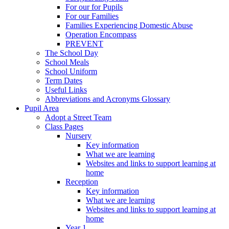
For our for Pupils
For our Families
Families Experiencing Domestic Abuse
Operation Encompass
PREVENT
The School Day
School Meals
School Uniform
Term Dates
Useful Links
Abbreviations and Acronyms Glossary
Pupil Area
Adopt a Street Team
Class Pages
Nursery
Key information
What we are learning
Websites and links to support learning at
home
Reception
Key information
What we are learning
Websites and links to support learning at
home
Year 1